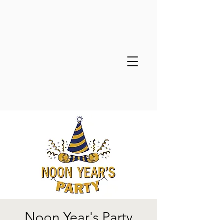
Noon Year's Party