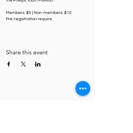
the Phelps Youth Pavilion. 
Members: $5 | Non-members: $10
Pre-registration require. 
Share this event
Waterloo Center for the Arts
Policies
About
ADA Statement
Donate
Connect with us