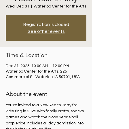
Wed, Dec 31
  |  
Waterloo Center for the Arts
Registration is closed
See other events
Time & Location
Dec 31, 2025, 10:00 AM – 12:00 PM
Waterloo Center for the Arts, 225
Commercial St, Waterloo, IA 50701, USA
About the event
You're invited to a New Year's Party for 
kids! ring in 2025 with family crafts, snacks, 
games and watch the Noon Year's ball 
drop. Price includes all day admission into 