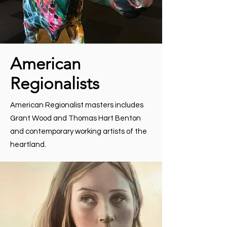
American
Regionalists
American Regionalist masters includes
Grant Wood and Thomas Hart Benton
and contemporary working artists of the
heartland.