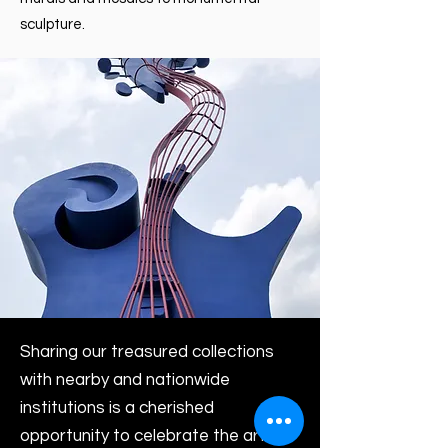
sculpture.
Sharing our treasured collections
with nearby and nationwide
institutions is a cherished
opportunity to celebrate the artists