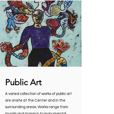
Public Art
A varied collection of works of public art
are onsite at the Center and in the
surrounding areas. Works range from
murals and mosaics to monumental