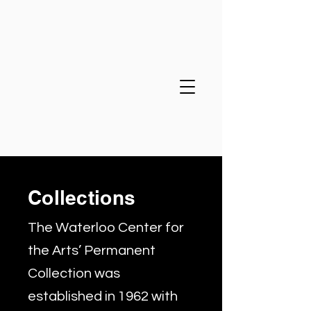
Collections
The Waterloo Center for
the Arts’ Permanent
Collection was
established in 1962 with