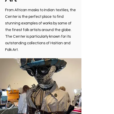
From African masks to Indian textiles, the
Center is the perfect place to find
stunning examples of works by some of
the finest folk artists around the globe.
The Center is particularly known for its
outstanding collections of Haitian and
Folk Art.