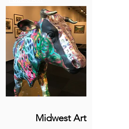
Midwest Art