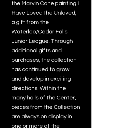
the Marvin Cone painting I
Have Loved the Unloved,
a gift from the
Waterloo/Cedar Falls
Junior League. Through
additional gifts and
purchases, the collection
has continued to grow
and develop in exciting
directions. Within the
many halls of the Center,
pieces from the Collection
are always on display in
one or more of the