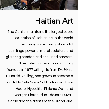
Haitian Art
The Center maintains the largest public
collection of Haitian art in the world
featuring a vast array of colorful
paintings, powerful metal sculpture and
glittering beaded and sequined banners.
The collection, which was initially
founded in 1977 with gifts from Dr. & Mrs.
F. Harold Reuling, has grown to become a
veritable “who’s who” of Haitian art: from
Hector Hyppolite, Philome Obin and
Georges Liautaud to Edouard Duval-
Carrie and the artists of the Grand Rue.