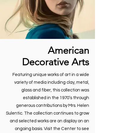
American
Decorative Arts
Featuring unique works of art in a wide
variety of media including clay, metal,
glass and fiber, this collection was
established in the 1970’s through
generous contributions by Mrs. Helen
Sulentic. The collection continues to grow
and selected works are on display on an
ongoing basis. Visit the Center to see