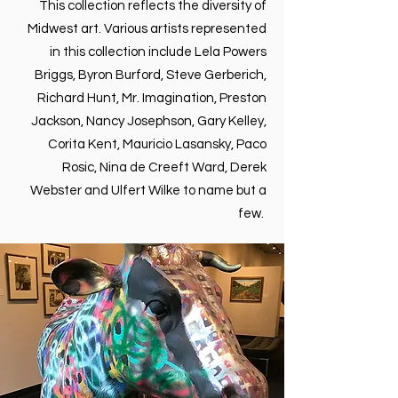
This collection reflects the diversity of
Midwest art. Various artists represented
in this collection include Lela Powers
Briggs, Byron Burford, Steve Gerberich,
Richard Hunt, Mr. Imagination, Preston
Jackson, Nancy Josephson, Gary Kelley,
Corita Kent, Mauricio Lasansky, Paco
Rosic, Nina de Creeft Ward, Derek
Webster and Ulfert Wilke to name but a
few.