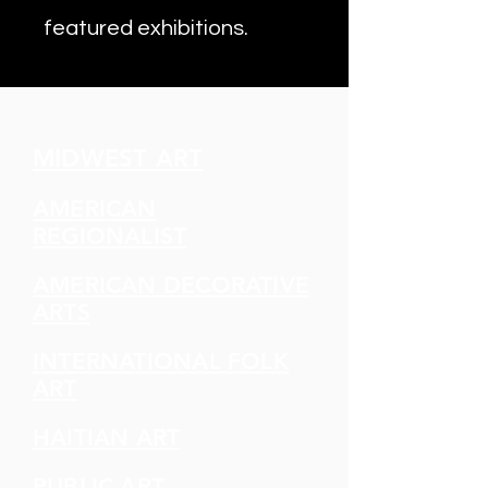
featured exhibitions.
MIDWEST ART
AMERICAN
REGIONALIST
AMERICAN DECORATIVE
ARTS
INTERNATIONAL FOLK
ART
HAITIAN ART
PUBLIC ART