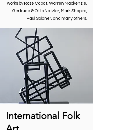
works by Rose Cabat, Warren Mackenzie,
Gertrude & Otto Natzler, Mark Shapiro,
Paul Soldner, and many others.
International Folk
Art