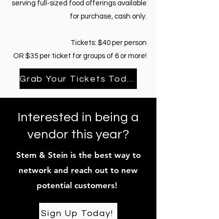
serving full-sized food offerings available
for purchase, cash only.
Tickets: $40 per person
OR $35 per ticket for groups of 6 or more!
Grab Your Tickets Today!
Interested in being a
vendor this year?
Stem & Stein is the best way to
network and reach out to new
potential customers!
Sign Up Today!