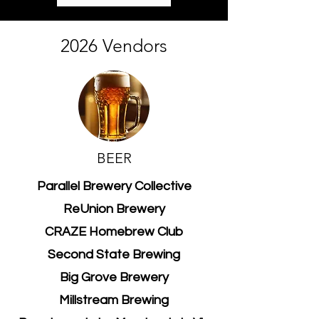
2026 Vendors
BEER
Parallel Brewery Collective
ReUnion Brewery
CRAZE Homebrew Club
Second State Brewing
Big Grove Brewery
Millstream Brewing