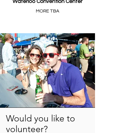
Waterloo Convention Center
MORE TBA
Would you like to
volunteer?