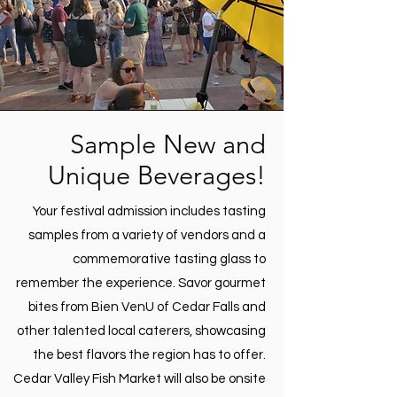
Sample New and
Unique Beverages!
Your festival admission includes tasting
samples from a variety of vendors and a
commemorative tasting glass to
remember the experience. Savor gourmet
bites from Bien VenU of Cedar Falls and
other talented local caterers, showcasing
the best flavors the region has to offer.
Cedar Valley Fish Market will also be onsite