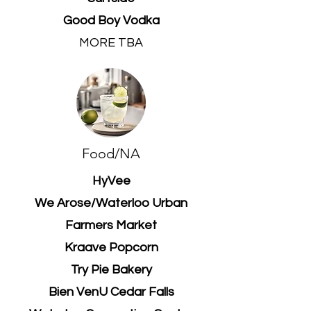
Good Boy Vodka
MORE TBA
Food/NA
HyVee
We Arose/Waterloo Urban
Farmers Market
Kraave Popcorn
Try Pie Bakery
Bien VenU Cedar Falls