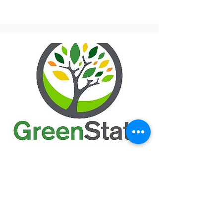
GreenState Credit Union