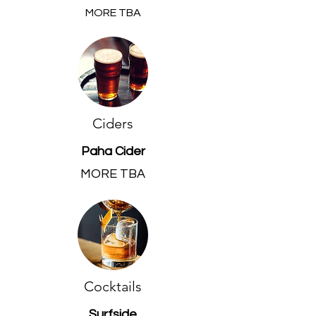
MORE TBA
Ciders
Paha Cider
MORE TBA
Cocktails
Surfside