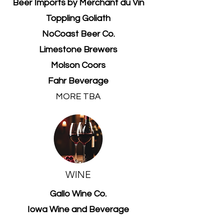
Beer Imports by Merchant du Vin
Toppling Goliath
NoCoast Beer Co.
Limestone Brewers
Molson Coors
Fahr Beverage
MORE TBA
WINE
Gallo Wine Co.
Iowa Wine and Beverage