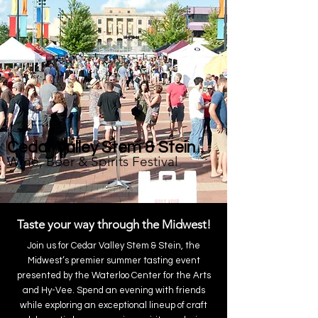
Cedar Valley Stem & Stein
Wine, Beer & Spirits Festival
Taste your way through the Midwest!
Join us for Cedar Valley Stem & Stein, the
Midwest’s premier summer tasting event
presented by the Waterloo Center for the Arts
and Hy-Vee. Spend an evening with friends
while exploring an exceptional lineup of craft