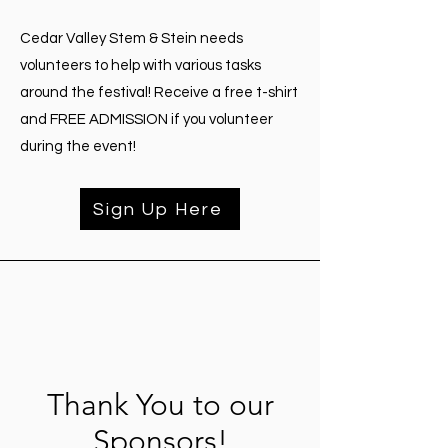
Cedar Valley Stem & Stein needs
volunteers to help with various tasks
around the festival! Receive a free t-shirt
and FREE ADMISSION if you volunteer
during the event!
Sign Up Here
Thank You to our
Sponsors!