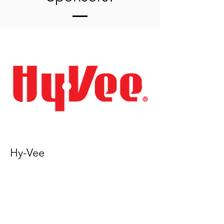
Hy-Vee