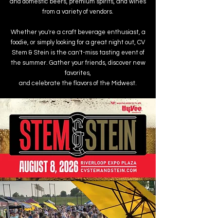
and domestic beers, premium spirits, and wines
from a variety of vendors.
Whether you're a craft beverage enthusiast, a
foodie, or simply looking for a great night out, CV
Stem & Stein is the can't-miss tasting event of
the summer. Gather your friends, discover new
favorites,
and celebrate the flavors of the Midwest.