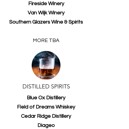
Fireside Winery
Van Wijk Winery
Southern Glazers Wine & Spirits
MORE TBA
DISTILLED SPIRITS
Blue Ox Distillery
Field of Dreams Whiskey
Cedar Ridge Distillery
Diageo