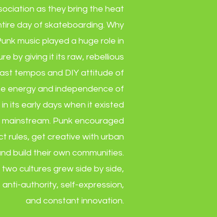
ciation as they bring the heat
ntire day of skateboarding. Why
unk music played a huge role in
e by giving it its raw, rebellious
 fast tempos and DIY attitude of
e energy and independence of
 in its early days when it existed
e mainstream. Punk encouraged
ct rules, get creative with urban
nd build their own communities.
 two cultures grew side by side,
f anti-authority, self-expression,
and constant innovation.