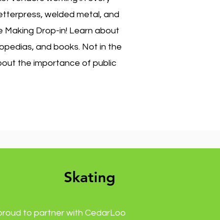
 letterpress, welded metal, and
ne Making Drop-in! Learn about
lopedias, and books. Not in the
bout the importance of public
Skating
proud to partner with CedarLoo