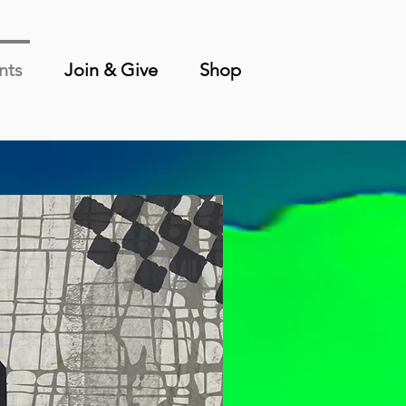
nts
Join & Give
Shop