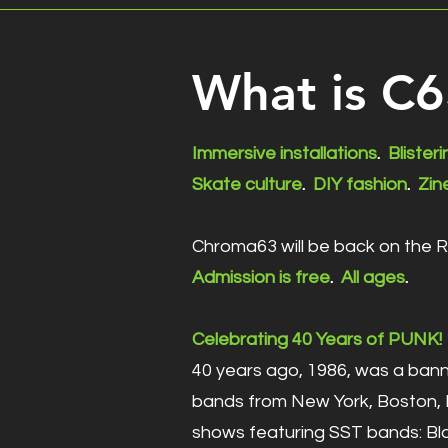
What is C
Immersive installations
.
Blister
Skate culture
.
DIY fashion
.
Zin
Chroma63 will be back on the 
Admission is free
.
All ages
.
Celebrating 40 Years of PUNK!
40 years ago, 1986, was a bann
bands from New York, Boston, D
shows featuring SST bands: Bla