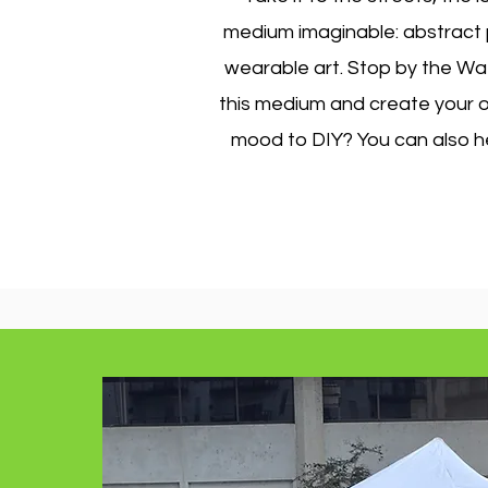
medium imaginable: abstract pa
wearable art. Stop by the Wat
this medium and create your ow
mood to DIY? You can also he