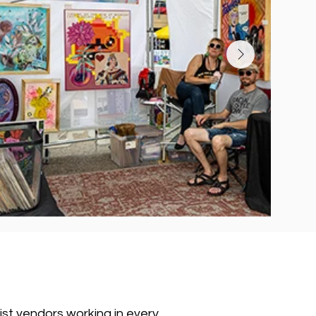
tist vendors working in every