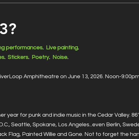
63?
ing performances
.
Live painting
.
es
.
Stickers
.
Poetry
.
Noise
.
RiverLoop Amphitheatre on June 13, 2026. Noon-9:00pm
er year for punk and indie music in the Cedar Valley. 
.C., Seattle, Spokane, Los Angeles...even Berlin, Swed
ck Flag, Painted Willie and Gone. Not to forget the ha