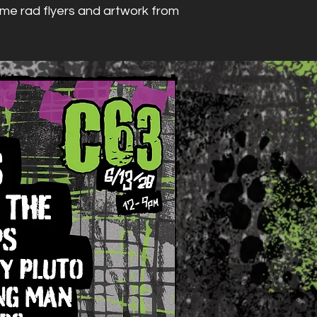
some rad flyers and artwork from