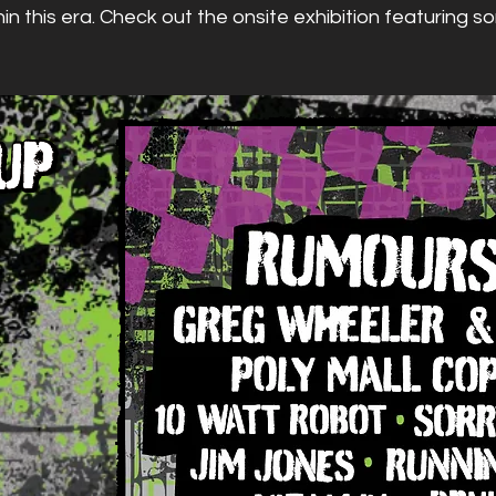
hin this era. Check out the onsite exhibition featuring 