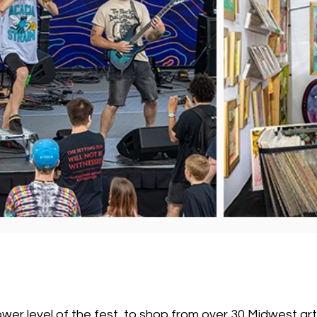
lower level of the fest, to shop from over 30 Midwest ar