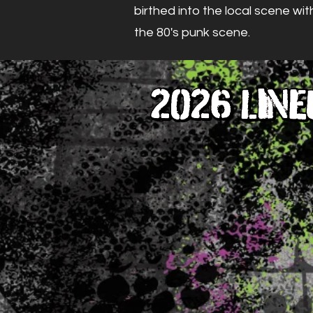
birthed into the local scene wit
the 80's punk scene.