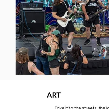
ART
Take it to the streets, the 