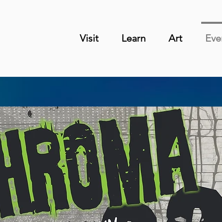
Visit
Learn
Art
Eve