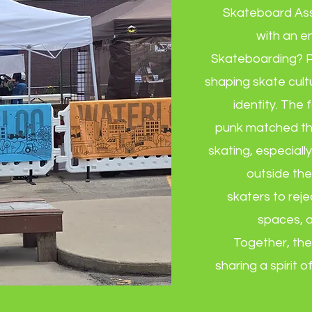
Skateboard Asso
with an e
Skateboarding? P
shaping skate cultur
identity. The
punk matched th
skating, especially
outside th
skaters to reje
spaces, a
Together, the
sharing a spirit o