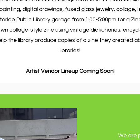
inting, digital drawings, fused glass jewelry, collage,
erloo Public Library garage from 1:00-5:00pm for a Zi
n collage-style zine using vintage dictionaries, encyc
lp the library produce copies of a zine they created a
libraries!
Artist Vendor Lineup Coming Soon!
We are 