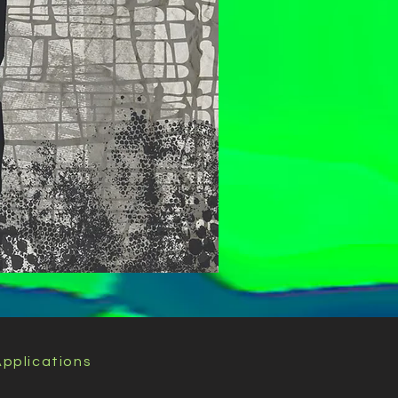
pplications