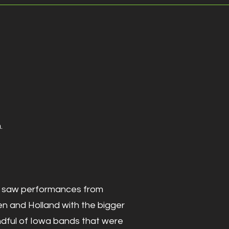
.
86' saw performances from
en and Holland with the bigger
ndful of Iowa bands that were