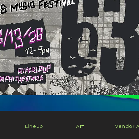
Lineup
Art
Vendor A