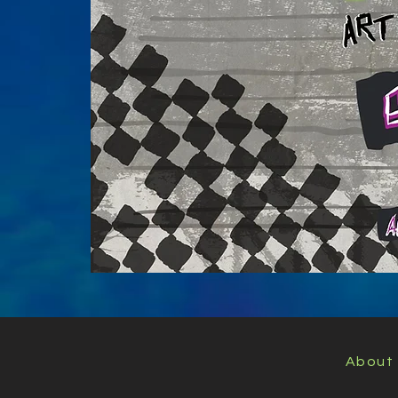
About