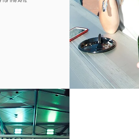
 for the Arts.