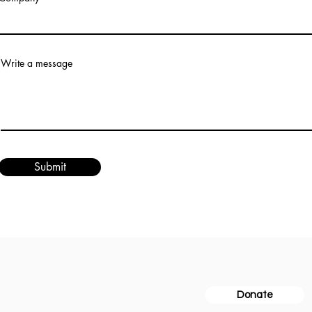
Write a message
Submit
for the Arts
Donate