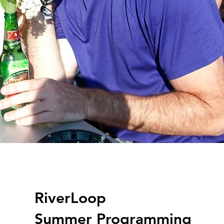
RiverLoop
Summer Programming