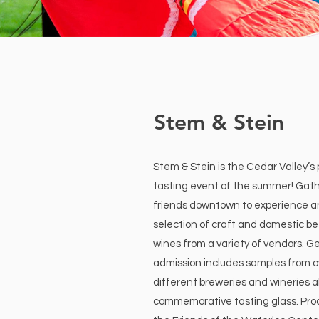
Stem & Stein
Stem & Stein is the Cedar Valley’s
tasting event of the summer! Gath
friends downtown to experience 
selection of craft and domestic be
wines from a variety of vendors. Ge
admission includes samples from o
different breweries and wineries a
commemorative tasting glass. Pro