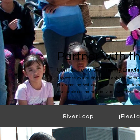
Partner with 
Contribute to Community Enric
Showcase your business and enjoy numerous 
programming. Without generous support from
invaluable community activities would not be 
RiverLoop
¡Fiesta