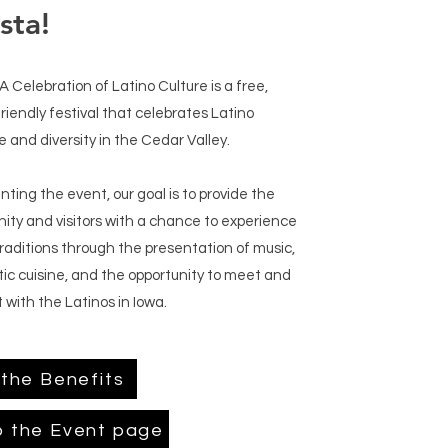
sta!
 A Celebration of Latino Culture is a free,
friendly festival that celebrates Latino
e and diversity in the Cedar Valley.
nting the event, our goal is to provide the
ty and visitors with a chance to experience
traditions through the presentation of music,
ic cuisine, and the opportunity to meet and
 with the Latinos in Iowa.
the Benefits
o the Event page