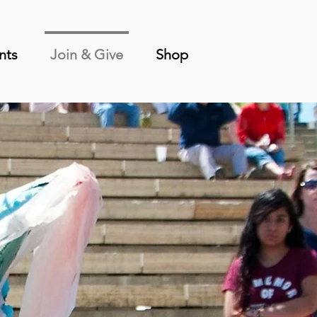
nts
Join & Give
Shop