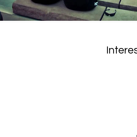
Intere