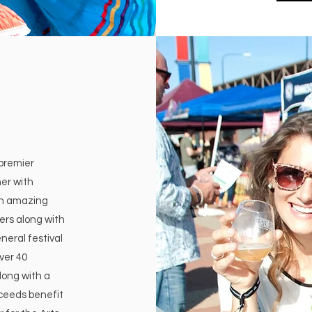
 premier
er with
an amazing
ers along with
neral festival
ver 40
long with a
ceeds benefit