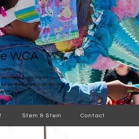
the WCA
hment
benefits by supporting community
 our partners, these important and
possible.
!
Stem & Stein
Contact