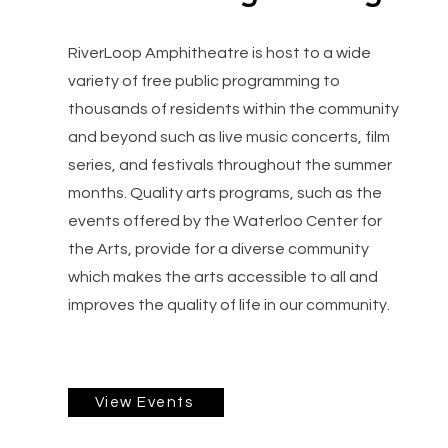
RiverLoop Amphitheatre is host to a wide
variety of free public programming to
thousands of residents within the community
and beyond such as live music concerts, film
series, and festivals throughout the summer
months. Quality arts programs, such as the
events offered by the Waterloo Center for
the Arts, provide for a diverse community
which makes the arts accessible to all and
improves the quality of life in our community.
View Events