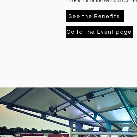
the Friends of the Waterloo Center
See the Benefits
Go to the Event page