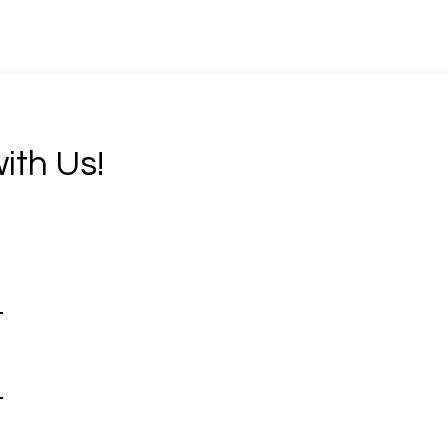
ith Us!