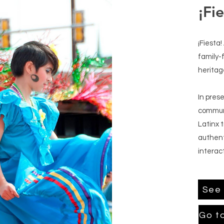
¡Fie
¡Fiesta!
family-
heritag
In prese
communi
Latinx 
authent
interact
See 
Go t