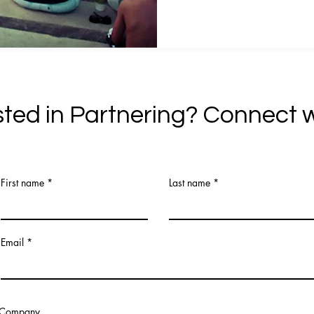
sted in Partnering? Connect w
First name
Last name
Email
Company