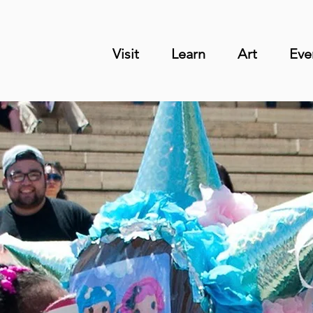
Visit
Learn
Art
Eve