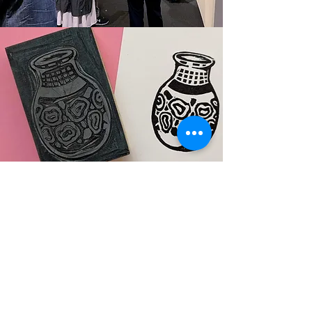
Creating Art While Touring
Complement your tour by adding a hands-
on art activity. Instructors will give your
group just enough creative guidance so
each person can realize their own
masterpiece. Choose from monoprints,