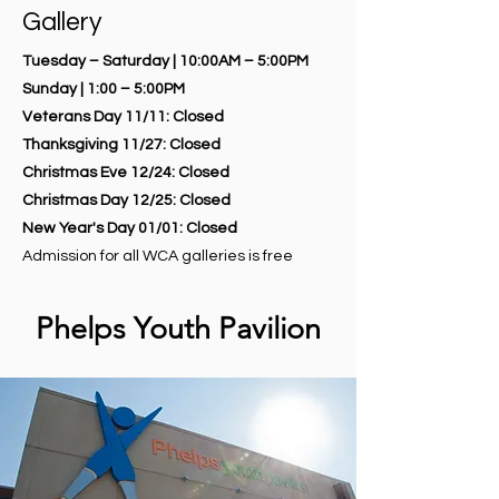
Gallery
Tuesday – Saturday | 10:00AM – 5:00PM
Sunday | 1:00 – 5:00PM
Veterans Day 11/11: Closed
Thanksgiving 11/27: Closed
Christmas Eve 12/24: Closed
Christmas Day 12/25: Closed
New Year's Day 01/01: Closed
Admission for all WCA galleries is free
Phelps Youth Pavilion