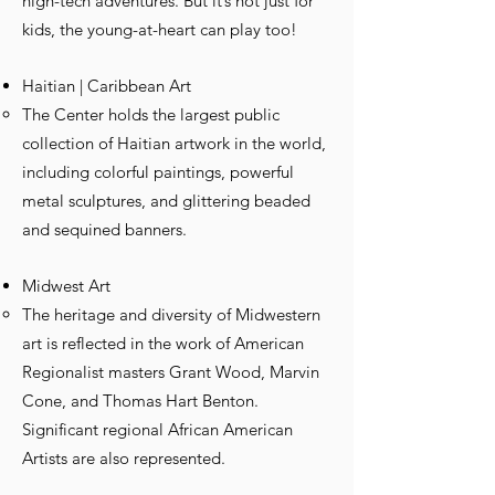
high-tech adventures. But it’s not just for
kids, the young-at-heart can play too!
Haitian | Caribbean Art
The Center holds the largest public
collection of Haitian artwork in the world,
including colorful paintings, powerful
metal sculptures, and glittering beaded
and sequined banners.
Midwest Art
The heritage and diversity of Midwestern
art is reflected in the work of American
Regionalist masters Grant Wood, Marvin
Cone, and Thomas Hart Benton.
Significant regional African American
Artists are also represented.