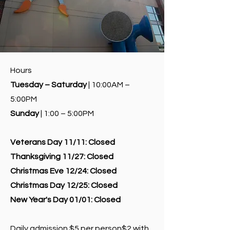
Hours
Tuesday – Saturday
| 10:00AM –
5:00PM
Sunday
| 1:00 – 5:00PM
Veterans Day 11/11:
Closed
Thanksgiving 11/27:
Closed
Christmas Eve 12/24:
Closed
Christmas Day 12/25:
Closed
New Year's Day 01/01:
Closed
Daily admission $5 per person$2 with