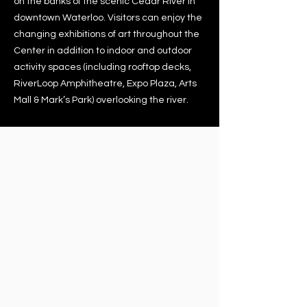
on the banks of the scenic Cedar River in
downtown Waterloo. Visitors can enjoy the
changing exhibitions of art throughout the
Center in addition to indoor and outdoor
activity spaces (including rooftop decks,
RiverLoop Amphitheatre, Expo Plaza, Arts
Mall & Mark’s Park) overlooking the river.