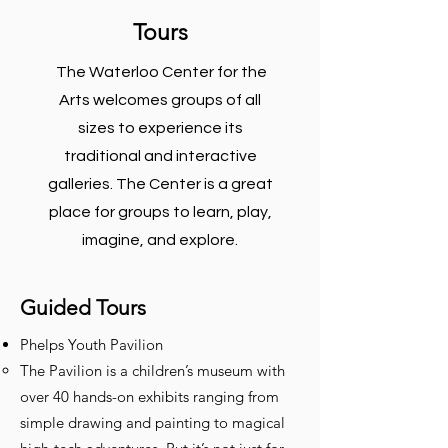
Tours
The Waterloo Center for the
Arts welcomes groups of all
sizes to experience its
traditional and interactive
galleries. The Center is a great
place for groups to learn, play,
imagine, and explore.
Guided Tours
Phelps Youth Pavilion
The Pavilion is a children’s museum with
over 40 hands-on exhibits ranging from
simple drawing and painting to magical