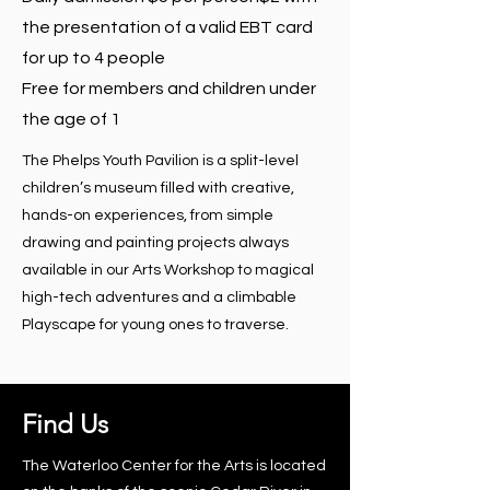
the presentation of a valid EBT card
for up to 4 people
Free for members and children under
the age of 1
The Phelps Youth Pavilion is a split-level
children’s museum filled with creative,
hands-on experiences, from simple
drawing and painting projects always
available in our Arts Workshop to magical
high-tech adventures and a climbable
Playscape for young ones to traverse.
Find Us
The Waterloo Center for the Arts is located