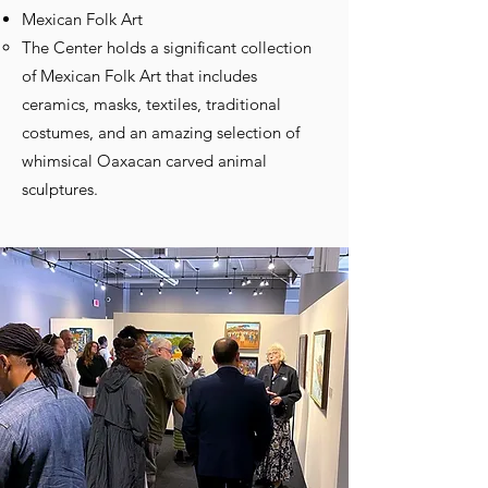
Mexican Folk Art
The Center holds a significant collection
of Mexican Folk Art that includes
ceramics, masks, textiles, traditional
costumes, and an amazing selection of
whimsical Oaxacan carved animal
sculptures.