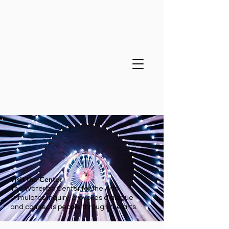
Visit the Center
The Waterloo Center for the Arts
stimulates inquiry, provokes dialogue
and connects people through the arts.