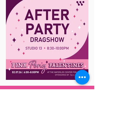
Get Your Tickets Here
Tickets Available Here