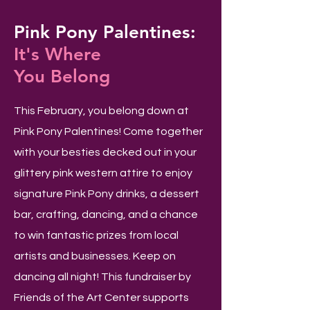
Pink Pony Palentines:
It's Where
You Belong
This February, you belong down at
Pink Pony Palentines! Come together
with your besties decked out in your
glittery pink western attire to enjoy
signature Pink Pony drinks, a dessert
bar, crafting, dancing, and a chance
to win fantastic prizes from local
artists and businesses. Keep on
dancing all night! This fundraiser by
Friends of the Art Center supports