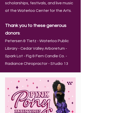
scholarships, festivals, and live music
at the Waterloo Center for the Arts.
Thank you to these generous
donors
:
Petersen & Tietz - Waterloo Public
Library - Cedar Valley Arboretum -
Spark Lot - Fig & Fern Candle Co. -
Radiance Chiropractor - Studio 13