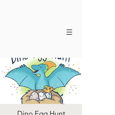
Dino Egg Hunt