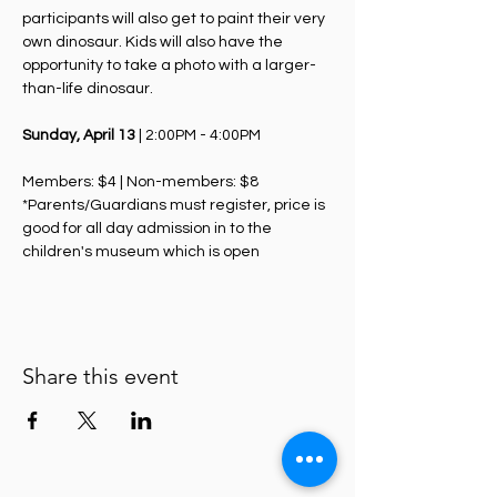
participants will also get to paint their very 
own dinosaur. Kids will also have the 
opportunity to take a photo with a larger-
than-life dinosaur.
Sunday, April 13
 | 2:00PM - 4:00PM
Members: $4 | Non-members: $8
*Parents/Guardians must register, price is 
good for all day admission in to the 
children's museum which is open
Share this event