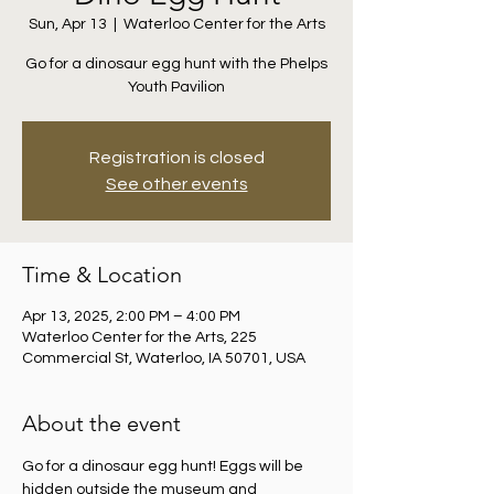
Sun, Apr 13
  |  
Waterloo Center for the Arts
Go for a dinosaur egg hunt with the Phelps
Youth Pavilion
Registration is closed
See other events
Time & Location
Apr 13, 2025, 2:00 PM – 4:00 PM
Waterloo Center for the Arts, 225
Commercial St, Waterloo, IA 50701, USA
About the event
Go for a dinosaur egg hunt! Eggs will be 
hidden outside the museum and 