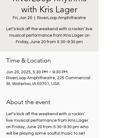
with Kris Lager
Fri, Jun 20
  |  
RiverLoop Amphitheatre
Let’s kick off the weekend with a rockin’ live
musical performance from Kris Lager on
Friday, June 20 from 5:30-9:30 pm
Time & Location
Jun 20, 2025, 5:30 PM – 9:30 PM
RiverLoop Amphitheatre, 225 Commercial
St, Waterloo, IA 50701, USA
About the event
Let’s kick off the weekend with a rockin’ 
live musical performance from Kris Lager 
on Friday, June 20 from 5:30-9:30 pm who 
will be playing some soulful music to set 