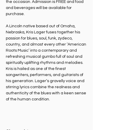
the occasion. Admission is FREE and food 
and beverages will be available for 
purchase.
A Lincoln native based out of Omaha, 
Nebraska, Kris Lager fuses together his 
passion for blues, soul, funk, zydeco, 
country, and almost every other ‘American 
Roots Music’ into a contemporary and 
refreshing musical gumbo full of soul and 
spiritually uplifting rhythms and melodies. 
Kris is hailed as one of the finest 
songwriters, performers, and guitarists of 
his generation. Lager’s gravelly voice and 
stirring lyrics combine the realness and 
authenticity of the blues with a keen sense 
of the human condition.