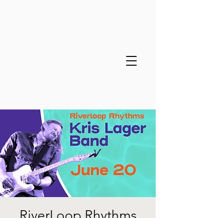
RiverLoop Rhythms