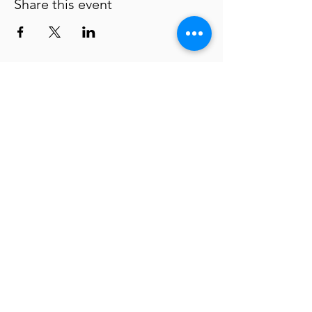
Share this event
Waterloo Center for the Arts
Policies
About
ADA Statement
Donate
Connect with us
225 Commercial Street | Waterloo, IA
50701-1313
(319) 291-4490
museum@waterloo-ia.org