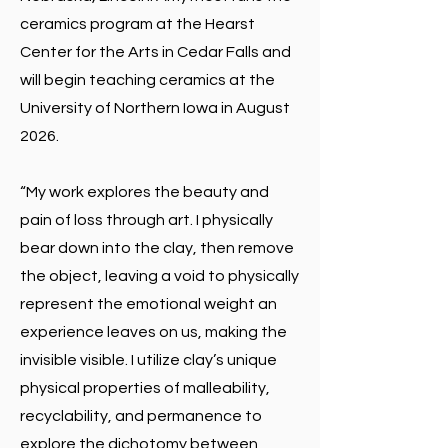
ceramics program at the Hearst
Center for the Arts in Cedar Falls and
will begin teaching ceramics at the
University of Northern Iowa in August
2026.
“My work explores the beauty and
pain of loss through art. I physically
bear down into the clay, then remove
the object, leaving a void to physically
represent the emotional weight an
experience leaves on us, making the
invisible visible. I utilize clay’s unique
physical properties of malleability,
recyclability, and permanence to
explore the dichotomy between