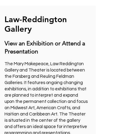
Law-Reddington
Gallery
View an Exhibition or Attend a
Presentation
The Mary Makepeace, Law Reddington
Gallery and Theater is located between
the Forsberg and Reuling Feldman
Galleries. It features ongoing changing
exhibitions, in addition to exhibitions that
are planned to interpret and expand
upon the permanent collection and focus
on Midwest Art, American Crafts, and
Haitian and Caribbean Art. The Theater
is situated in the center of the gallery
and offers an ideal space for interpretive
programming and presentations.