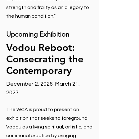
strength and frailty as an allegory to
the human condition.”
Upcoming Exhibition
Vodou Reboot:
Consecrating the
Contemporary
December 2, 2026-March 21,
2027
The WCA is proud to present an
exhibition that seeks to foreground
Vodou as a living spiritual, artistic, and
communal practice by bringing