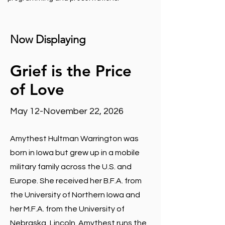
Now Displaying
Grief is the Price
of Love
May 12-November 22, 2026
Amythest Hultman Warrington was
born in Iowa but grew up in a mobile
military family across the U.S. and
Europe. She received her B.F.A. from
the University of Northern Iowa and
her M.F.A. from the University of
Nebraska, Lincoln. Amythest runs the