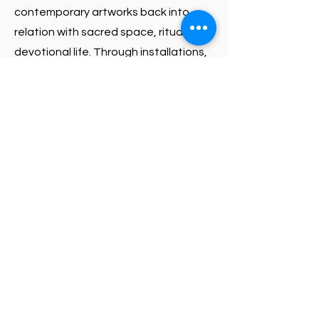
contemporary artworks back into
relation with sacred space, ritual, and
devotional life. Through installations,
ceremonial activations, guided tours,
and public dialogues, the exhibition
offers visitors an opportunity to
encounter Vodou on its own terms
and through the perspectives of
those who are grounded in its
traditions. Curated by Petrouchka L.L.
Moise from Grinnell College and the
Haitian Arts Digital Crossroads
project, independent curator Yvena
Despagne, and WCA Executive
Director Chawne Paige.