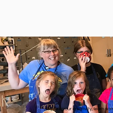
Explore your creativity, learn s