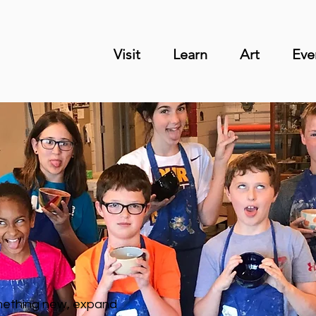
Visit
Learn
Art
Eve
omething new, expand