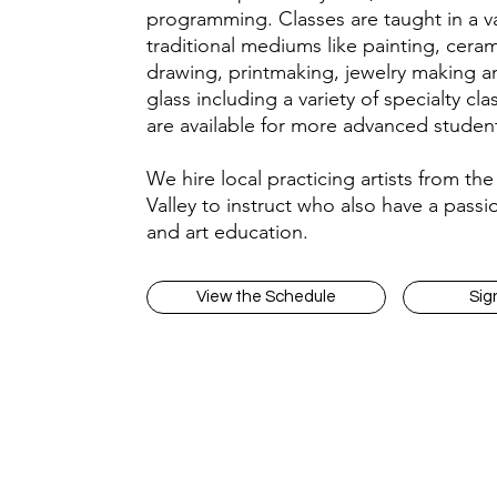
programming. Classes are taught in a va
traditional mediums like painting, ceram
drawing, printmaking, jewelry making a
glass including a variety of specialty cla
are available for more advanced studen
We hire local practicing artists from th
Valley to instruct who also have a passio
and art education.
View the Schedule
Sig