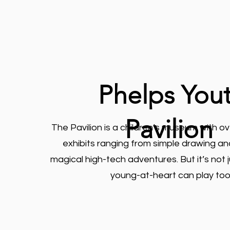
Phelps You
Pavilion
The Pavilion is a children’s museum with o
exhibits ranging from simple drawing an
magical high-tech adventures. But it’s not ju
young-at-heart can play too