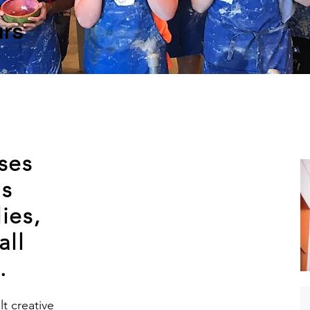
rs
ses
ds
ies,
all
.
t creative