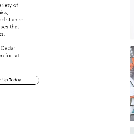
riety of
ics,
nd stained
sses that
ts.
e Cedar
n for art
n Up Today