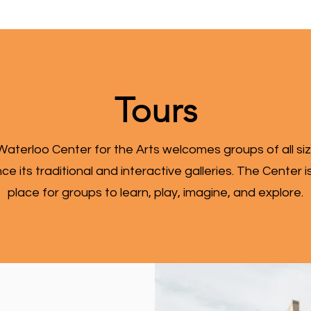
Tours
aterloo Center for the Arts welcomes groups of all si
ce its traditional and interactive galleries. The Center i
place for groups to learn, play, imagine, and explore.