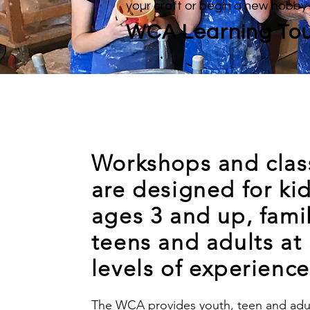
your craft or begin a new hobby
WCA Learning Tou
Workshops and clas
are designed for ki
ages 3 and up, famil
teens and adults at 
levels of experience
The WCA provides youth, teen and adul