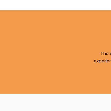
The W
experien