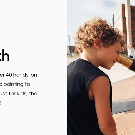
th
ver 40 hands-on
d painting to
st for kids, the
!