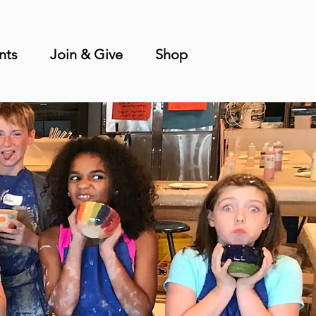
nts
Join & Give
Shop