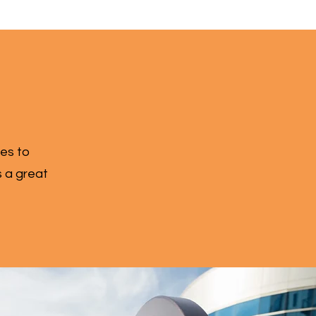
zes to
s a great