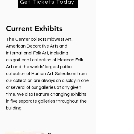
Get Tickets Today
Current Exhibits
The Center collects Midwest Art,
American Decorative Arts and
International Folk Art, including
a significant collection of Mexican Folk
Art and the worlds’ largest public
collection of Haitian Art. Selections from
our collection are always on display in one
or several of our galleries at any given
time. We also feature changing exhibits
in ﬁve separate galleries throughout the
building.