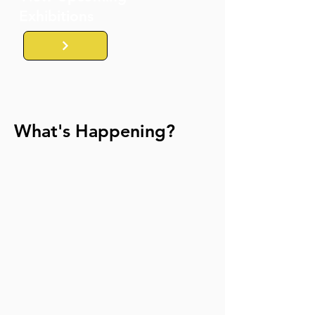
Exhibitions
What's Happening?