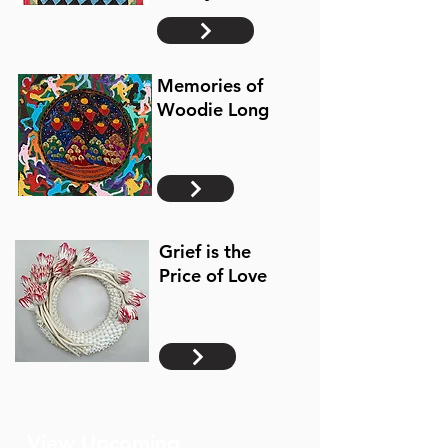
Memories of
Woodie Long
Grief is the
Price of Love
View Upcoming