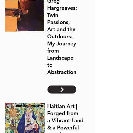
Greg
Hargreaves:
Twin
Passions,
Art and the
Outdoors:
My Journey
from
Landscape
to
Abstraction
Haitian Art |
Forged from
a
Vibrant Land
& a Powerful