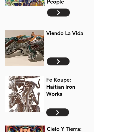
People
Viendo La Vida
Fe Koupe:
Haitian Iron
Works
Cielo Y Tierra: