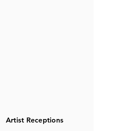
Artist Receptions