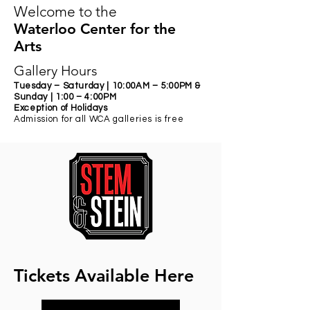
Welcome to the
Waterloo Center for the
Arts
Gallery Hours
Tuesday – Saturday | 10:
00AM – 5:00PM &
Sunday | 1:00 – 4:00PM
Exception of Holidays
Admission for all WCA galleries is free
Tickets Available Here