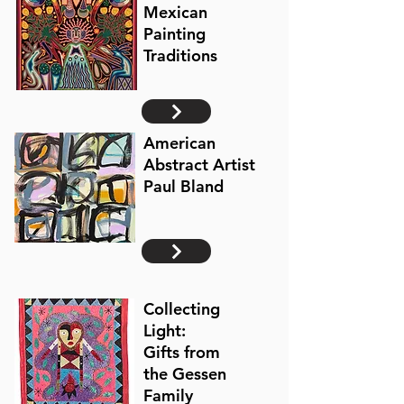
Mexican
Painting
Traditions
American
Abstract Artist
Paul Bland
Collecting
Light:
Gifts from
the Gessen
Family