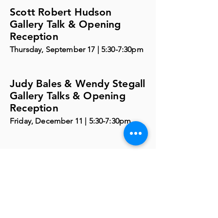
Scott Robert Hudson
Gallery Talk & Opening
Reception
Thursday, September 17 | 5:30-7:30pm
Judy Bales & Wendy Stegall
Gallery Talks & Opening
Reception
Friday, December 11 | 5:30-7:30pm
Visit the Phelps
Youth Pavilion
Visit PYP Page